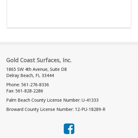
Gold Coast Surfaces, Inc.
1865 SW 4th Avenue, Suite D8
Delray Beach, FL 33444
Phone: 561-276-8336
Fax: 561-828-2286
Palm Beach County License Number: U-41333
Broward County License Number: 12-PU-18289-R