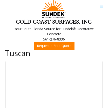
GOLD COAST SURFACES, INC.
Your South Florida Source for Sundek® Decorative
Concrete
561-276-8336
Request a Free Quote
Tuscan