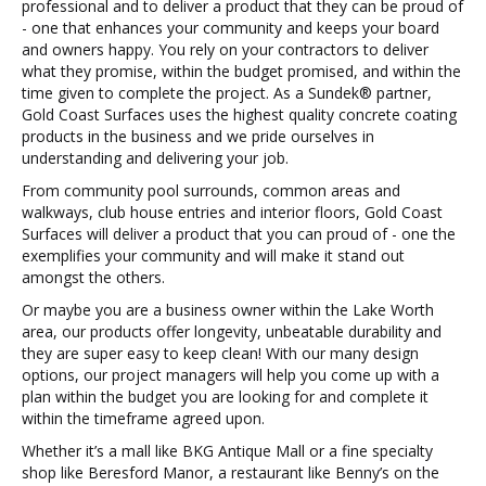
professional and to deliver a product that they can be proud of
- one that enhances your community and keeps your board
and owners happy. You rely on your contractors to deliver
what they promise, within the budget promised, and within the
time given to complete the project. As a Sundek® partner,
Gold Coast Surfaces uses the highest quality concrete coating
products in the business and we pride ourselves in
understanding and delivering your job.
From community pool surrounds, common areas and
walkways, club house entries and interior floors, Gold Coast
Surfaces will deliver a product that you can proud of - one the
exemplifies your community and will make it stand out
amongst the others.
Or maybe you are a business owner within the Lake Worth
area, our products offer longevity, unbeatable durability and
they are super easy to keep clean! With our many design
options, our project managers will help you come up with a
plan within the budget you are looking for and complete it
within the timeframe agreed upon.
Whether it’s a mall like BKG Antique Mall or a fine specialty
shop like Beresford Manor, a restaurant like Benny’s on the