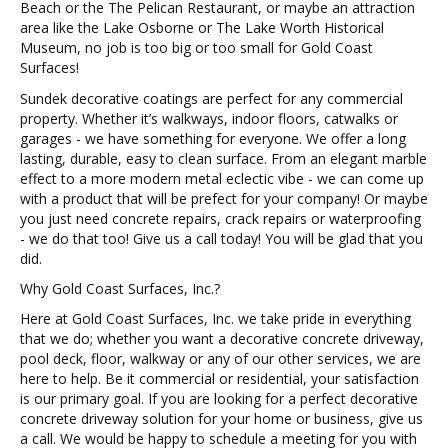
Beach or the The Pelican Restaurant, or maybe an attraction
area like the Lake Osborne or The Lake Worth Historical
Museum, no job is too big or too small for Gold Coast
Surfaces!
Sundek decorative coatings are perfect for any commercial
property. Whether it’s walkways, indoor floors, catwalks or
garages - we have something for everyone. We offer a long
lasting, durable, easy to clean surface. From an elegant marble
effect to a more modern metal eclectic vibe - we can come up
with a product that will be prefect for your company! Or maybe
you just need concrete repairs, crack repairs or waterproofing
- we do that too! Give us a call today! You will be glad that you
did.
Why Gold Coast Surfaces, Inc.?
Here at Gold Coast Surfaces, Inc. we take pride in everything
that we do; whether you want a decorative concrete driveway,
pool deck, floor, walkway or any of our other services, we are
here to help. Be it commercial or residential, your satisfaction
is our primary goal. If you are looking for a perfect decorative
concrete driveway solution for your home or business, give us
a call. We would be happy to schedule a meeting for you with