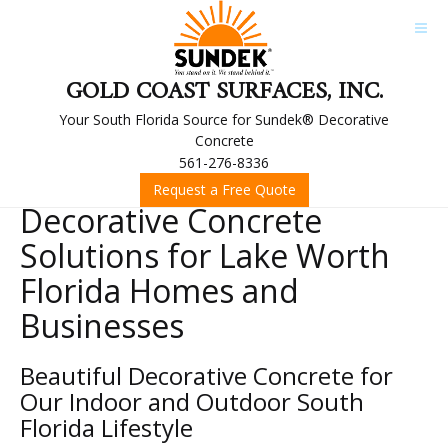
GOLD COAST SURFACES, INC.
Your South Florida Source for Sundek® Decorative
Concrete
561-276-8336
Request a Free Quote
Decorative Concrete
Solutions for Lake Worth
Florida Homes and
Businesses
Beautiful Decorative Concrete for
Our Indoor and Outdoor South
Florida Lifestyle