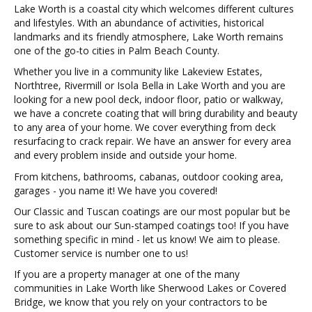
Lake Worth is a coastal city which welcomes different cultures
and lifestyles. With an abundance of activities, historical
landmarks and its friendly atmosphere, Lake Worth remains
one of the go-to cities in Palm Beach County.
Whether you live in a community like Lakeview Estates,
Northtree, Rivermill or Isola Bella in Lake Worth and you are
looking for a new pool deck, indoor floor, patio or walkway,
we have a concrete coating that will bring durability and beauty
to any area of your home. We cover everything from deck
resurfacing to crack repair. We have an answer for every area
and every problem inside and outside your home.
From kitchens, bathrooms, cabanas, outdoor cooking area,
garages - you name it! We have you covered!
Our Classic and Tuscan coatings are our most popular but be
sure to ask about our Sun-stamped coatings too! If you have
something specific in mind - let us know! We aim to please.
Customer service is number one to us!
If you are a property manager at one of the many
communities in Lake Worth like Sherwood Lakes or Covered
Bridge, we know that you rely on your contractors to be