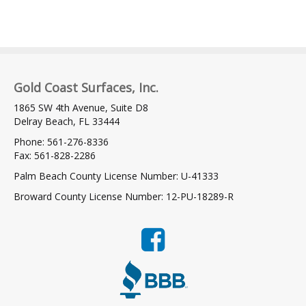
Gold Coast Surfaces, Inc.
1865 SW 4th Avenue, Suite D8
Delray Beach, FL 33444
Phone: 561-276-8336
Fax: 561-828-2286
Palm Beach County License Number: U-41333
Broward County License Number: 12-PU-18289-R