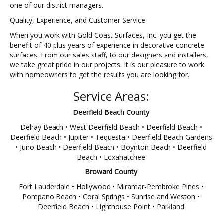
one of our district managers.
Quality, Experience, and Customer Service
When you work with Gold Coast Surfaces, Inc. you get the
benefit of 40 plus years of experience in decorative concrete
surfaces. From our sales staff, to our designers and installers,
we take great pride in our projects. It is our pleasure to work
with homeowners to get the results you are looking for.
Service Areas:
Deerfield Beach County
Delray Beach • West Deerfield Beach • Deerfield Beach •
Deerfield Beach • Jupiter • Tequesta • Deerfield Beach Gardens
• Juno Beach • Deerfield Beach • Boynton Beach • Deerfield
Beach • Loxahatchee
Broward County
Fort Lauderdale • Hollywood • Miramar-Pembroke Pines •
Pompano Beach • Coral Springs • Sunrise and Weston •
Deerfield Beach • Lighthouse Point • Parkland